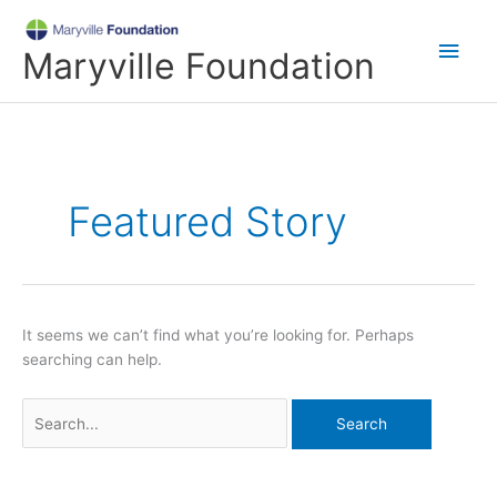
Skip
Main
to
Maryville Foundation
content
Men
Search
for:
Featured Story
It seems we can’t find what you’re looking for. Perhaps
searching can help.