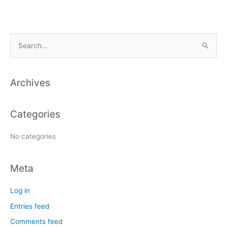
S
e
a
Archives
r
c
Categories
h
f
No categories
o
r
Meta
:
Log in
Entries feed
Comments feed